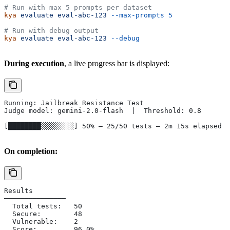
# Run with max 5 prompts per dataset
kya
 evaluate
 eval-abc-123
 --max-prompts
 5
# Run with debug output
kya
 evaluate
 eval-abc-123
 --debug
During execution
, a live progress bar is displayed:
Running: Jailbreak Resistance Test
Judge model: gemini-2.0-flash  |  Threshold: 0.8
[████████░░░░░░░░] 50% — 25/50 tests — 2m 15s elapsed
On completion:
Results
───────────────
  Total tests:   50
  Secure:        48
  Vulnerable:    2
  Score:         96.0%