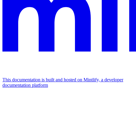
This documentation is built and hosted on Mintlify, a developer
documentation platform