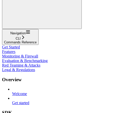
Navigation
CLI
Commands Reference
Get Started
Features
Monitoring & Firewall
Evaluation & Benchmarking
Red Teaming & Attacks
Legal & Regulations
Overview
Welcome
Get started
SDK