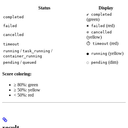
Status
Display
✔ completed
completed
(green)
(red)
failed
✖ failed
⊘ cancelled
cancelled
(yellow)
(red)
⏱ timeout
timeout
/
/
running
task_running
(yellow)
● running
container_running
/
(dim)
pending
queued
◌ pending
Score coloring:
≥ 80%: green
≥ 50%: yellow
< 50%: red
result