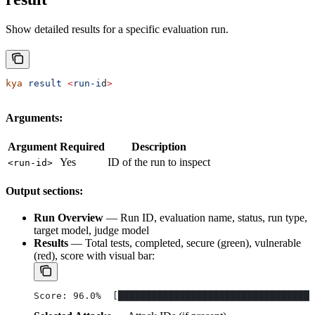
Show detailed results for a specific evaluation run.
kya
 result
 <
run-i
d
>
Arguments:
Argument
Required
Description
Yes
ID of the run to inspect
<run-id>
Output sections:
Run Overview
— Run ID, evaluation name, status, run type,
target model, judge model
Results
— Total tests, completed, secure (green), vulnerable
(red), score with visual bar:
Score: 96.0%  [███████████████████████████████████