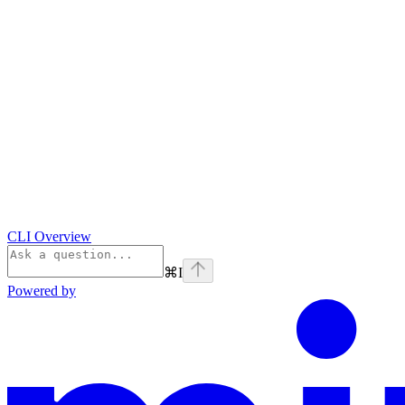
CLI Overview
⌘
I
Powered by