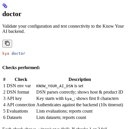
doctor
Validate your configuration and test connectivity to the Know Your
AI backend.
kya
 doctor
Checks performed:
#
Check
Description
1
DSN env var
is set
KNOW_YOUR_AI_DSN
2
DSN format
DSN parses correctly; shows host & product ID
3
API key
Key starts with
; shows first 8 characters
kya_
4
API connection
Authenticates against the backend (10s timeout)
5
Evaluations
Lists evaluations; reports count
6
Datasets
Lists datasets; reports count