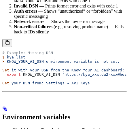
and exits with code 1
KNOW_YOUR_AI_DSN
Invalid DSN
— Prints format error and exits with code 1
Auth errors
— Shows “unauthorized” or “forbidden” with
specific messaging
Network errors
— Shows the raw error message
Non-critical failures
(e.g., resolving product name) — Falls
back to IDs silently
# Example: Missing DSN
$
 kya
 list
✖
 KNOW_YOUR_AI_DSN
 environment
 variable
 is
 not
 set.
Set
 it
 with
 your
 DSN
 from
 the
 Know
 Your
 AI
 dashboard:
  export
 KNOW_YOUR_AI_DSN
=
"https://kya_xxx:da2-xxx@host
Get
 your
 DSN
 from:
 Settings
 →
 API
 Keys
Environment variables