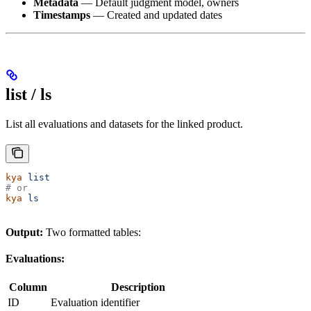
Metadata
— Default judgment model, owners
Timestamps
— Created and updated dates
list / ls
List all evaluations and datasets for the linked product.
kya
 list
# or
kya
 ls
Output:
Two formatted tables:
Evaluations:
Column
Description
ID
Evaluation identifier