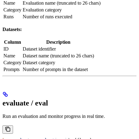
Name
Evaluation name (truncated to 26 chars)
Category
Evaluation category
Runs
Number of runs executed
Datasets:
Column
Description
ID
Dataset identifier
Name
Dataset name (truncated to 26 chars)
Category
Dataset category
Prompts
Number of prompts in the dataset
evaluate / eval
Run an evaluation and monitor progress in real time.