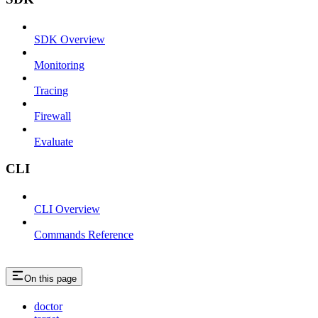
SDK Overview
Monitoring
Tracing
Firewall
Evaluate
CLI
CLI Overview
Commands Reference
On this page
doctor