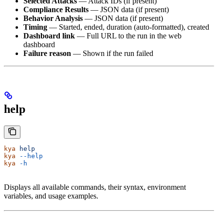
Selected Attacks
— Attack IDs (if present)
Compliance Results
— JSON data (if present)
Behavior Analysis
— JSON data (if present)
Timing
— Started, ended, duration (auto-formatted), created
Dashboard link
— Full URL to the run in the web
dashboard
Failure reason
— Shown if the run failed
help
kya
 help
kya
 --help
kya
 -h
Displays all available commands, their syntax, environment
variables, and usage examples.