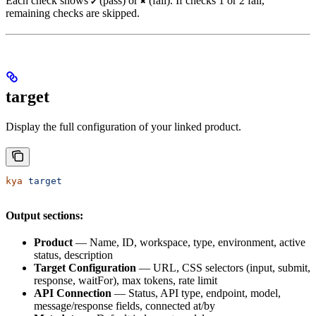
Each check shows
(pass) or
(fail). If checks 1 or 2 fail,
✔
✖
remaining checks are skipped.
target
Display the full configuration of your linked product.
kya
 target
Output sections:
Product
— Name, ID, workspace, type, environment, active
status, description
Target Configuration
— URL, CSS selectors (input, submit,
response, waitFor), max tokens, rate limit
API Connection
— Status, API type, endpoint, model,
message/response fields, connected at/by