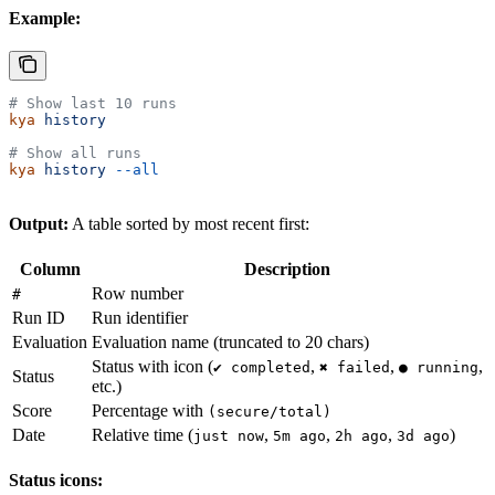
Example:
# Show last 10 runs
kya
 history
# Show all runs
kya
 history
 --all
Output:
A table sorted by most recent first:
Column
Description
Row number
#
Run ID
Run identifier
Evaluation
Evaluation name (truncated to 20 chars)
Status with icon (
,
,
,
✔ completed
✖ failed
● running
Status
etc.)
Score
Percentage with
(secure/total)
Date
Relative time (
,
,
,
)
just now
5m ago
2h ago
3d ago
Status icons: