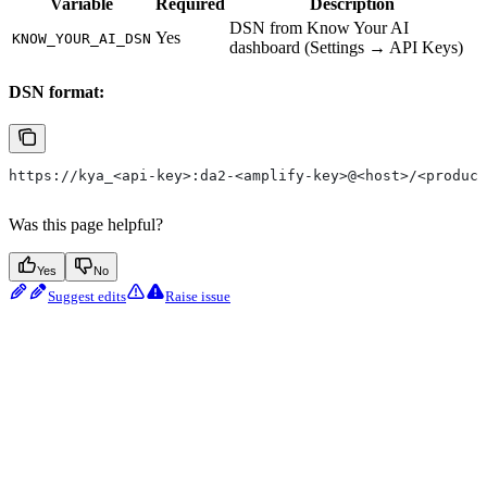
Variable
Required
Description
DSN from Know Your AI
Yes
KNOW_YOUR_AI_DSN
dashboard (Settings → API Keys)
DSN format:
https://kya_<api-key>:da2-<amplify-key>@<host>/<product
Was this page helpful?
Yes
No
Suggest edits
Raise issue