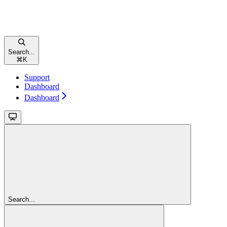
Search...
⌘
K
Support
Dashboard
Dashboard
Search...