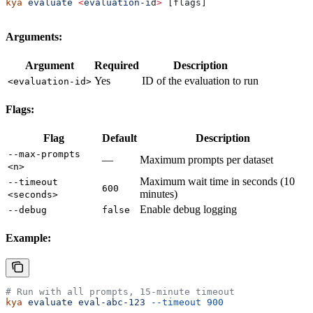
kya
 evaluate
 <
evaluation-i
d
>
 [flags]
Arguments:
Argument
Required
Description
Yes
ID of the evaluation to run
<evaluation-id>
Flags:
Flag
Default
Description
--max-prompts
—
Maximum prompts per dataset
<n>
Maximum wait time in seconds (10
--timeout
600
minutes)
<seconds>
Enable debug logging
--debug
false
Example:
# Run with all prompts, 15-minute timeout
kya
 evaluate
 eval-abc-123
 --timeout
 900