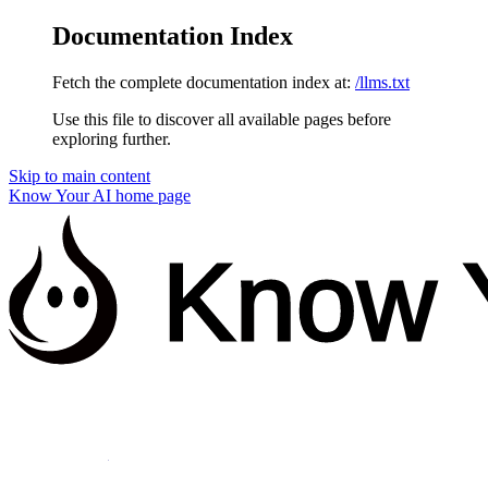
Documentation Index
Fetch the complete documentation index at:
/llms.txt
Use this file to discover all available pages before
exploring further.
Skip to main content
Know Your AI
home page