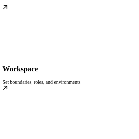
Workspace
Set boundaries, roles, and environments.