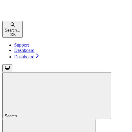
Search...
⌘
K
Support
Dashboard
Dashboard
Search...