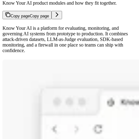
Know Your AI product modules and how they fit together.
Copy page
Copy page
Know Your AI is a platform for evaluating, monitoring, and
governing AI systems from prototype to production. It combines
attack-driven datasets, LLM-as-Judge evaluation, SDK-based
monitoring, and a firewall in one place so teams can ship with
confidence.