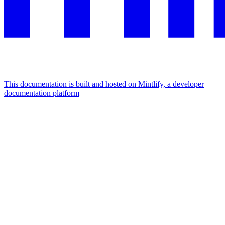
This documentation is built and hosted on Mintlify, a developer
documentation platform