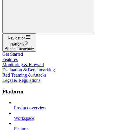
Navigation
Platform
Product overview
Get Started
Features
Monitoring & Firewall
Evaluation & Benchmarking
Red Teaming & Attacks
Legal & Regulations
Platform
Product overview
Workspace
Features