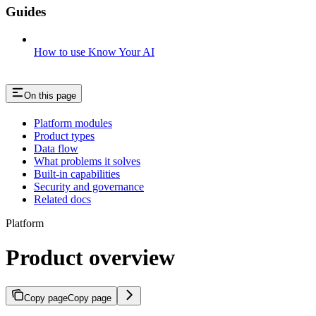
Guides
How to use Know Your AI
On this page
Platform modules
Product types
Data flow
What problems it solves
Built-in capabilities
Security and governance
Related docs
Platform
Product overview
Copy page
Copy page