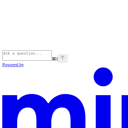
⌘
I
Powered by