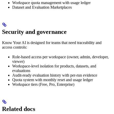
Workspace quota management with usage ledger
Dataset and Evaluation Marketplaces
Security and governance
Know Your AI is designed for teams that need traceability and
access controls:
Role-based access per workspace (owner, admin, developer,
viewer)
Workspace-level isolation for products, datasets, and
evaluations
Audit-ready evaluation history with per-run evidence
Quota system with monthly reset and usage ledger
Workspace tiers (Free, Pro, Enterprise)
Related docs