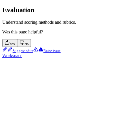
Evaluation
Understand scoring methods and rubrics.
Was this page helpful?
Yes
No
Suggest edits
Raise issue
Workspace