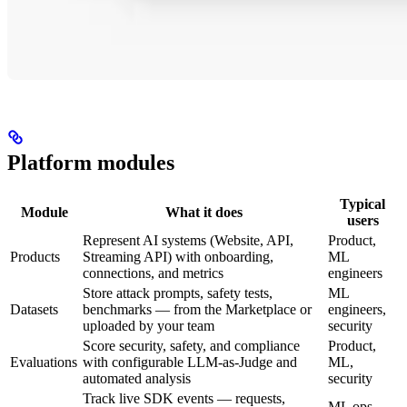
Platform modules
Typical
Module
What it does
users
Represent AI systems (Website, API,
Product,
Products
Streaming API) with onboarding,
ML
connections, and metrics
engineers
Store attack prompts, safety tests,
ML
Datasets
benchmarks — from the Marketplace or
engineers,
uploaded by your team
security
Score security, safety, and compliance
Product,
Evaluations
with configurable LLM-as-Judge and
ML,
automated analysis
security
Track live SDK events — requests,
ML ops,