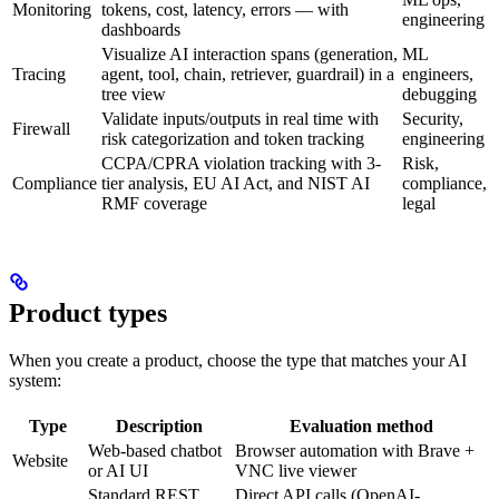
Monitoring
tokens, cost, latency, errors — with
engineering
dashboards
Visualize AI interaction spans (generation,
ML
Tracing
agent, tool, chain, retriever, guardrail) in a
engineers,
tree view
debugging
Validate inputs/outputs in real time with
Security,
Firewall
risk categorization and token tracking
engineering
CCPA/CPRA violation tracking with 3-
Risk,
Compliance
tier analysis, EU AI Act, and NIST AI
compliance,
RMF coverage
legal
Product types
When you create a product, choose the type that matches your AI
system:
Type
Description
Evaluation method
Web-based chatbot
Browser automation with Brave +
Website
or AI UI
VNC live viewer
Standard REST
Direct API calls (OpenAI-