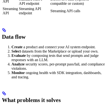
API
API endpoint
compatible or custom)
Streaming
Streaming API
Streaming API calls
API
endpoint
Data flow
Create
a product and connect your AI system endpoint.
Select
datasets from the Marketplace or upload your own.
Evaluate
by composing tests that send prompts and judge
responses with an LLM.
Analyze
security scores, per-prompt pass/fail, and compliance
violations.
Monitor
ongoing health with SDK integration, dashboards,
and tracing.
What problems it solves