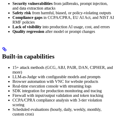
Security vulnerabilities
from jailbreaks, prompt injection,
and data extraction attacks
Safety risk
from harmful, biased, or policy-violating outputs
Compliance gaps
in CCPA/CPRA, EU AI Act, and NIST AI
RMF policies
Lack of visibility
into production AI usage, cost, and errors
Quality regression
after model or prompt changes
Built-in capabilities
15+ attack methods (GCG, ABJ, PAIR, DAN, CIPHER, and
more)
LLM-as-Judge with configurable models and prompts
Browser automation with VNC for website products
Real-time execution console with streaming logs
SDK integration for production monitoring and tracing
Firewall with input/output validation and token tracking
CCPA/CPRA compliance analysis with 3-tier violation
scoring
Scheduled evaluations (hourly, daily, weekly, monthly,
custom cron)