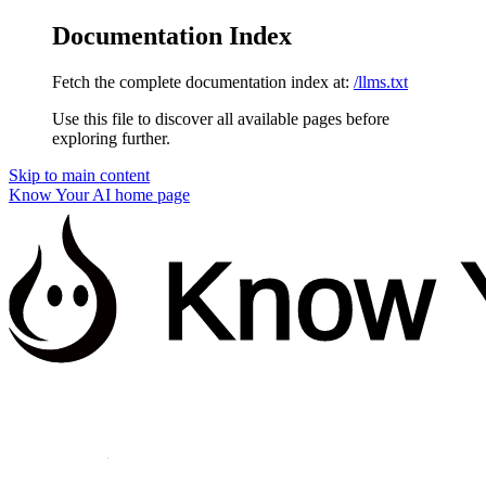
Documentation Index
Fetch the complete documentation index at:
/llms.txt
Use this file to discover all available pages before
exploring further.
Skip to main content
Know Your AI
home page