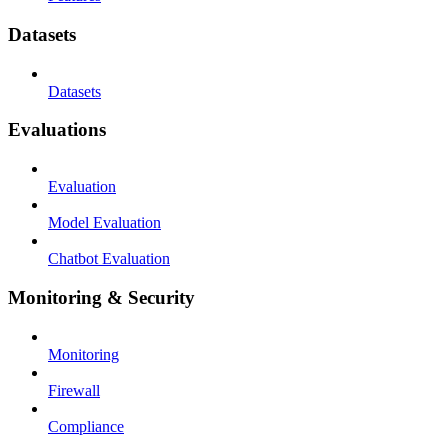
Datasets
Datasets
Evaluations
Evaluation
Model Evaluation
Chatbot Evaluation
Monitoring & Security
Monitoring
Firewall
Compliance